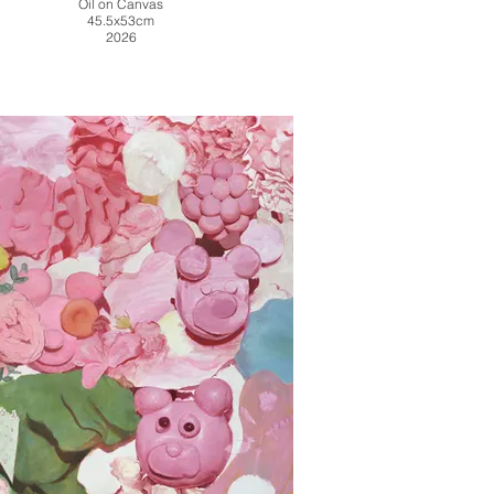
Oil on Canvas
45.5x53cm
2026