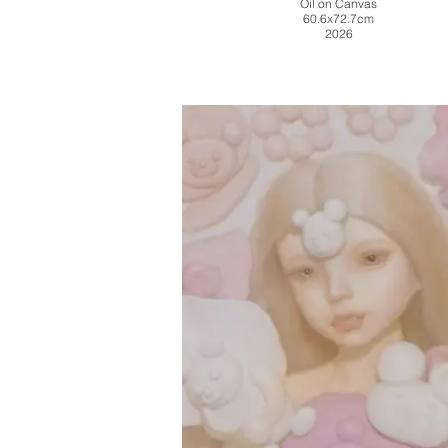
Oil on Canvas
60.6x72.7cm
2026