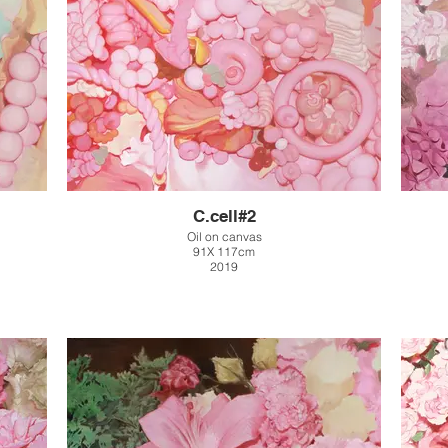
C.cell#2
Oil on canvas
91X 117cm
2019