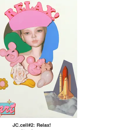
JC.cell#2: Relax!