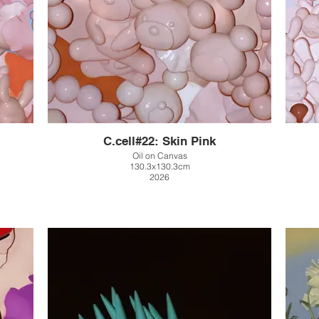
C.cell#22: Skin Pink
Oil on Canvas
130.3x130.3cm
2026