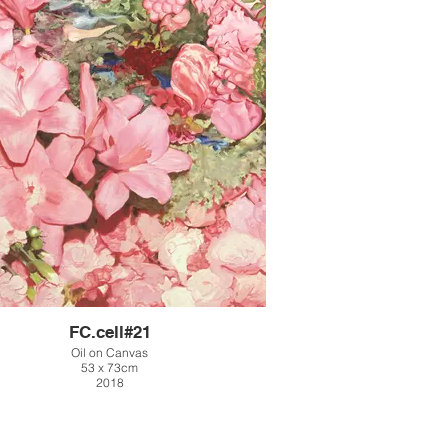
FC.cell#21
Oil on Canvas
53 x 73cm
2018