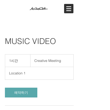
MUSIC VIDEO
Creative
Meeting
1시간
1
Creative Meeting
시
Location 1
예약하기