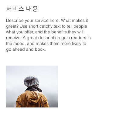
서비스 내용
Describe your service here. What makes it
great? Use short catchy text to tell people
what you offer, and the benefits they will
receive. A great description gets readers in
the mood, and makes them more likely to
go ahead and book.
연락처 정보